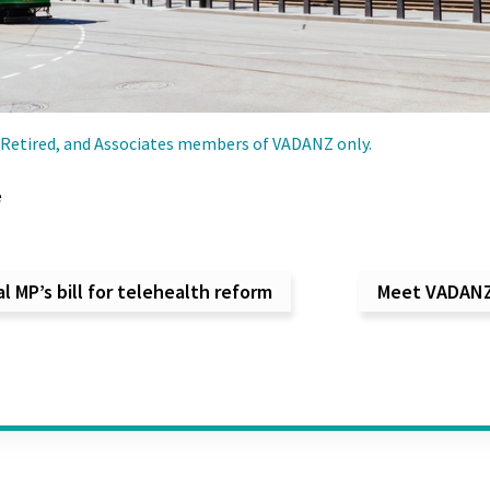
g, Retired, and Associates members of VADANZ only.
e
vigation
 MP’s bill for telehealth reform
Meet VADANZ 