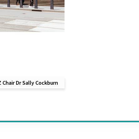
Chair Dr Sally Cockburn