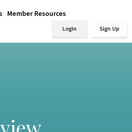
s
Member Resources
Login
Sign Up
eview