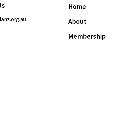
Us
Home
anz.org.au
About
Membership
Advocacy
Events
News
Member
Resources
sted Dying Practitioners of Australia and New Zealand (ABN: 24 670 623 195)