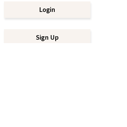
Login
Sign Up
, 2026. All rights reserved |
Terms & Conditions
|
Privacy