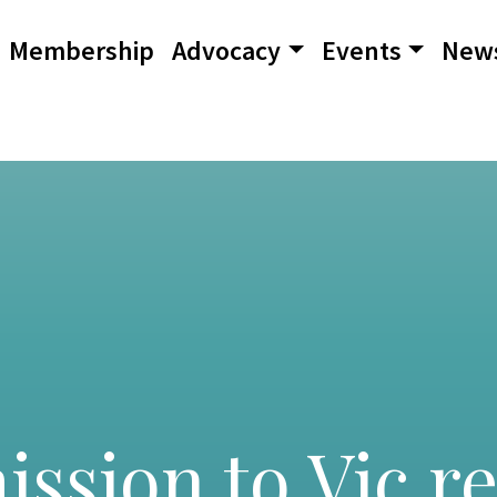
Membership
Advocacy
Events
New
sion to Vic r