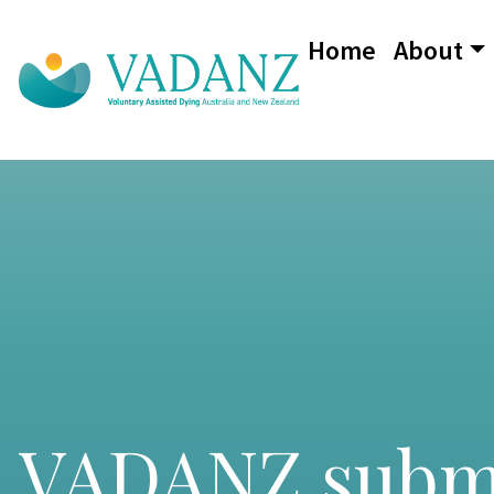
Home
About
Main Navigation
VADANZ submis