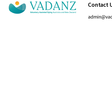
Contact 
admin@vad
© Voluntary Assi