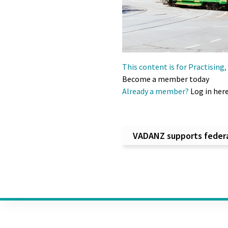
This content is for Practisin
Become a member today
Already a member?
Log in her
Post na
VADANZ supports federal