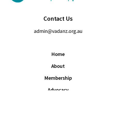
Contact Us
admin@vadanz.org.au
Home
About
Membership
Advocacy
Events
News