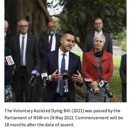
The Voluntary Assisted Dying Bill (2021) was passed by the
Parliament of NSW on 19 May 2022. Commencement will be
18 months after the date of assent.