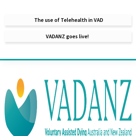
Post navigation
The use of Telehealth in VAD
VADANZ goes live!