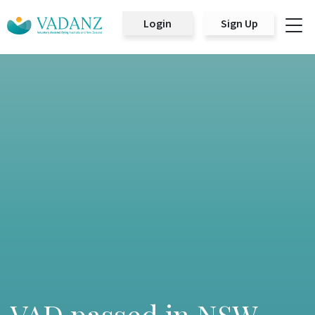
Login
Sign Up
Main Navigation
VAD passed in NSW