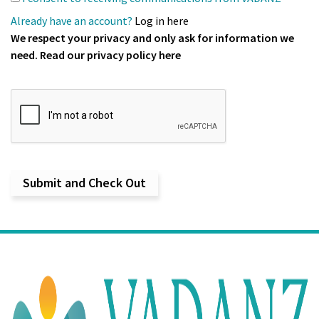
Already have an account?
Log in here
We respect your privacy and only ask for information we
need. Read our
privacy policy
here