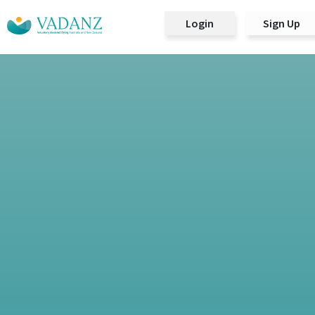
Login
Sign Up
Main Navigation