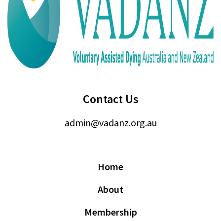
Contact Us
admin@vadanz.org.au
Home
About
Membership