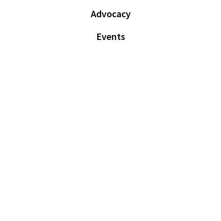
Advocacy
Events
News
Member Resources
Login
Sign Up
© Voluntary Assisted Dying Practitioners of Australia and New
Zealand (ABN: 24 670 623 195), 2026. All rights reserved |
Terms &
Conditions
|
Privacy