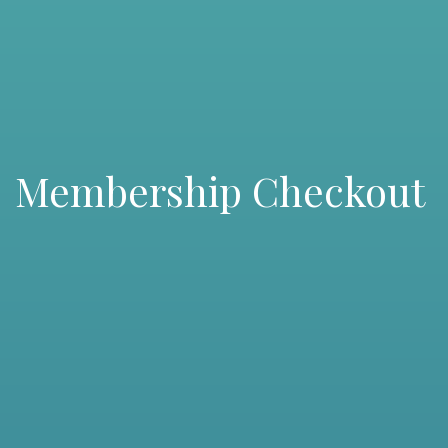
Membership Checkout