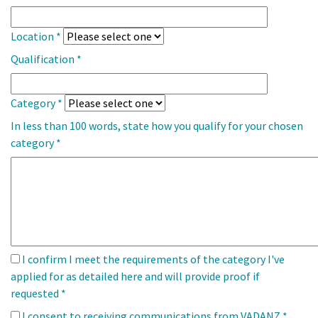
Location
*
Qualification
*
Category
*
In less than 100 words, state how you qualify for your chosen
category
*
I confirm I meet the requirements of the category I've
applied for as detailed here and will provide proof if
requested
*
I consent to receiving communications from VADANZ
*