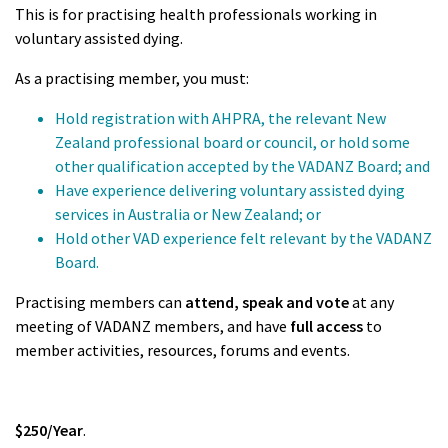
This is for practising health professionals working in
voluntary assisted dying.
As a practising member, you must:
Hold registration with AHPRA, the relevant New
Zealand professional board or council, or hold some
other qualification accepted by the VADANZ Board; and
Have experience delivering voluntary assisted dying
services in Australia or New Zealand; or
Hold other VAD experience felt relevant by the VADANZ
Board.
Practising members can
attend, speak and vote
at any
meeting of VADANZ members, and have
full access
to
member activities, resources, forums and events.
$250/Year
.