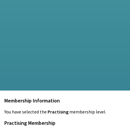
Membership Information
You have selected the
Practising
membership level.
Practising Membership