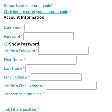
Do you have a discount code?
Click here to enter your discount code
Account Information
Username
*
Password
*
Show Password
Confirm Password
*
First Name
*
Last Name
*
Email Address
*
Confirm Email Address
*
Contact telephone no
*
Job title & position
*